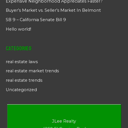
Expensive Neighborhood Appreciates Faster?
Buyer’s Market vs. Seller’s Market In Belmont
SB 9 – California Senate Bill 9
Hello world!
Categories
real estate laws
real estate market trends
real estate trends
Uncategorized
JLee Realty