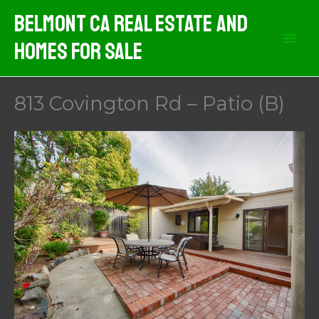
Skip
Belmont CA Real Estate And
to
Homes For Sale
content
813 Covington Rd – Patio (B)