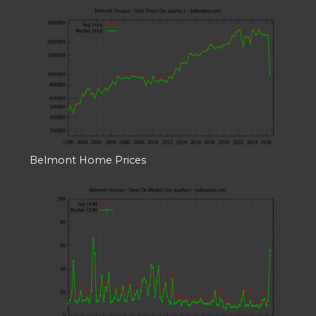
Belmont Home Prices