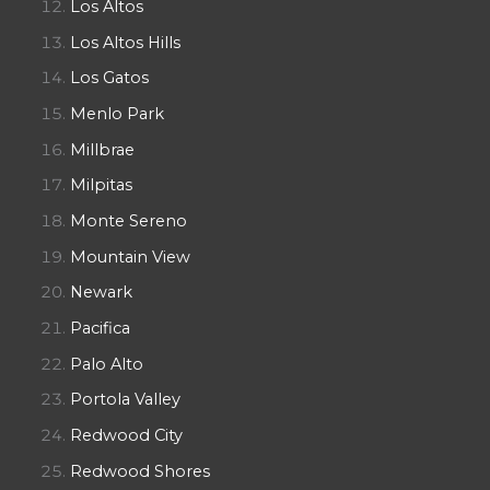
Los Altos
Los Altos Hills
Los Gatos
Menlo Park
Millbrae
Milpitas
Monte Sereno
Mountain View
Newark
Pacifica
Palo Alto
Portola Valley
Redwood City
Redwood Shores