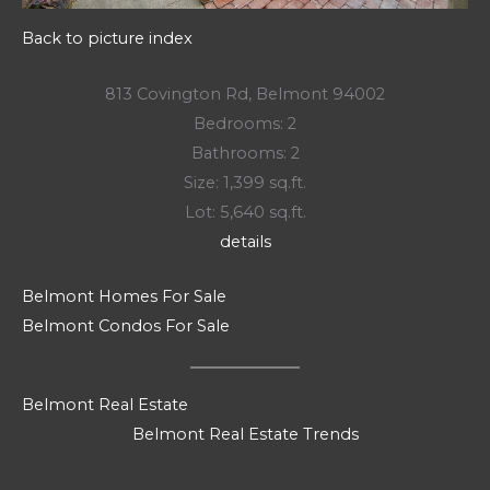
Back to picture index
813 Covington Rd, Belmont 94002
Bedrooms: 2
Bathrooms: 2
Size: 1,399 sq.ft.
Lot: 5,640 sq.ft.
details
Belmont Homes For Sale
Belmont Condos For Sale
Belmont Real Estate
Belmont Real Estate Trends