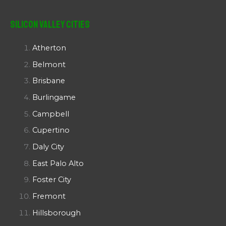
Silicon Valley Cities
Atherton
Belmont
Brisbane
Burlingame
Campbell
Cupertino
Daly City
East Palo Alto
Foster City
Fremont
Hillsborough