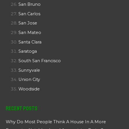
San Bruno
San Carlos
San Jose
San Mateo
Santa Clara
Saratoga
South San Francisco
Sunnyvale
Union City
Woodside
Recent Posts
Why Do Most People Think A House In A More