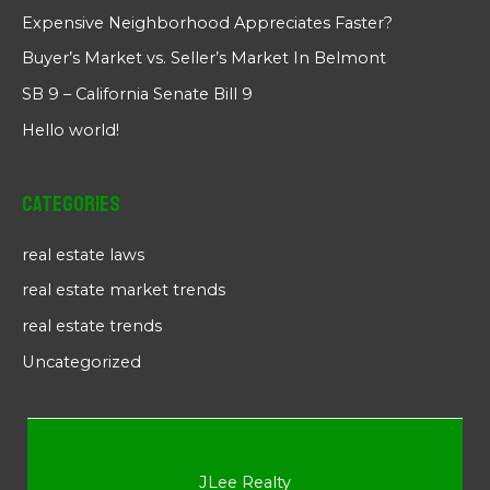
Expensive Neighborhood Appreciates Faster?
Buyer’s Market vs. Seller’s Market In Belmont
SB 9 – California Senate Bill 9
Hello world!
Categories
real estate laws
real estate market trends
real estate trends
Uncategorized
JLee Realty