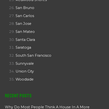
San Bruno
San Carlos
San Jose
San Mateo
Santa Clara
Saratoga
South San Francisco
Sunnyvale
Union City
Woodside
Recent Posts
Why Do Most People Think A House In A More