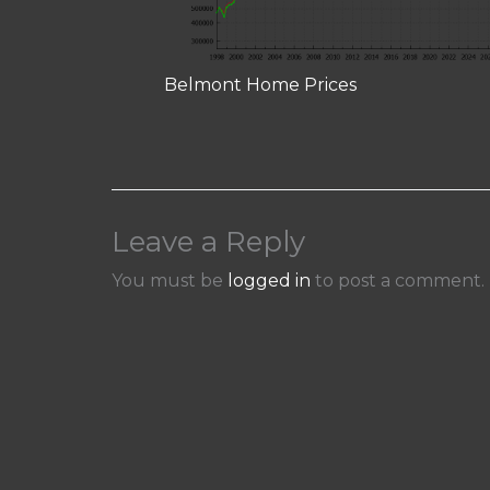
Belmont Home Prices
Leave a Reply
You must be
logged in
to post a comment.