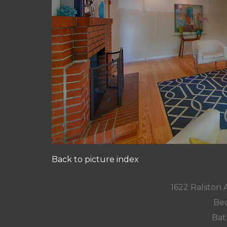
Back to picture index
1622 Ralston
Bed
Bat