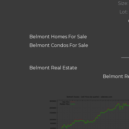
Size:
Lot: 
Belmont Homes For Sale
Belmont Condos For Sale
Belmont Real Estate
Belmont Re