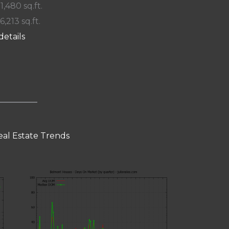
 1,480 sq.ft.
6,213 sq.ft.
details
al Estate Trends