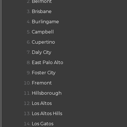
Belmont
Brisbane
Burlingame
Campbell
Cupertino
Daly City
East Palo Alto
Foster City
Fremont
Hillsborough
Los Altos
Los Altos Hills
Los Gatos