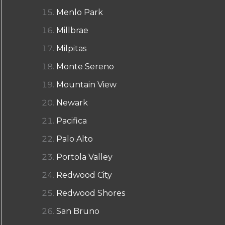
Menlo Park
Millbrae
Milpitas
Monte Sereno
Mountain View
Newark
Pacifica
Palo Alto
Portola Valley
Redwood City
Redwood Shores
San Bruno