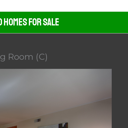
d Homes For Sale
ing Room (C)