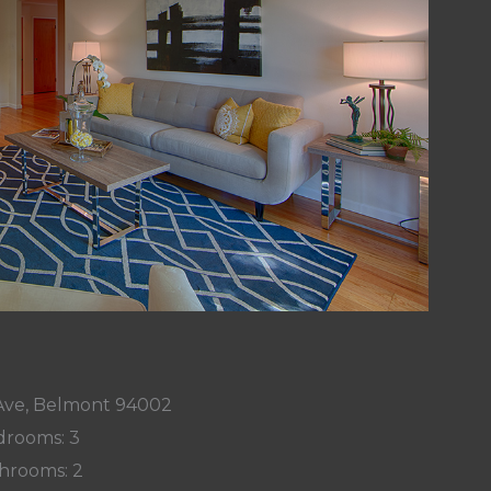
 Ave, Belmont 94002
rooms: 3
hrooms: 2