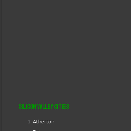
r
:
Silicon Valley Cities
Atherton