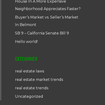
House In A More Expensive
Neighborhood Appreciates Faster?
Buyer’s Market vs. Seller’s Market
In Belmont
SB 9 – California Senate Bill 9
Hello world!
Categories
real estate laws
real estate market trends
real estate trends
Uncategorized