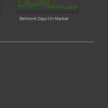
Belmont Days On Market