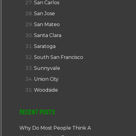
San Carlos
San Jose
San Mateo
Santa Clara
Saratoga
South San Francisco
Sunnyvale
Union City
Woodside
Recent Posts
Why Do Most People Think A