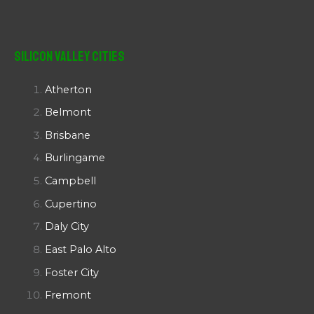
Silicon Valley Cities
Atherton
Belmont
Brisbane
Burlingame
Campbell
Cupertino
Daly City
East Palo Alto
Foster City
Fremont