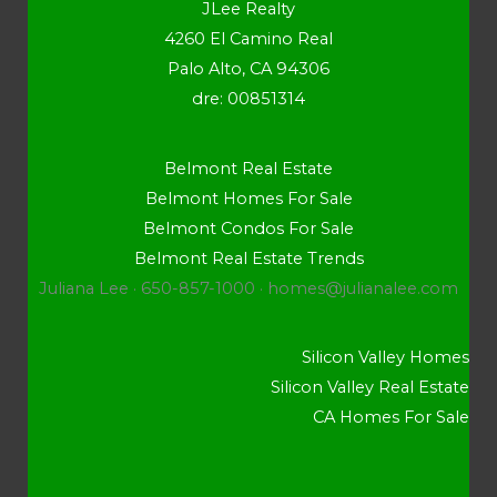
JLee Realty
4260 El Camino Real
Palo Alto, CA 94306
dre: 00851314
Belmont Real Estate
Belmont Homes For Sale
Belmont Condos For Sale
Belmont Real Estate Trends
Juliana Lee · 650-857-1000 ·
homes@julianalee.com
Silicon Valley Homes
Silicon Valley Real Estate
CA Homes For Sale