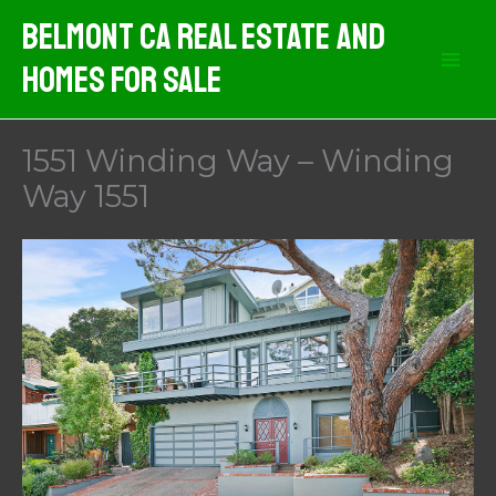
Skip
Belmont CA Real Estate And
to
Homes For Sale
content
1551 Winding Way – Winding
Way 1551