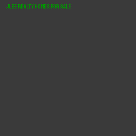
r
JLee Realty Homes For Sale
c
h
f
o
r
: