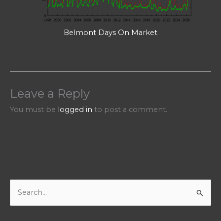
Belmont Days On Market
Leave a Reply
You must be
logged in
to post a comment.
S
e
a