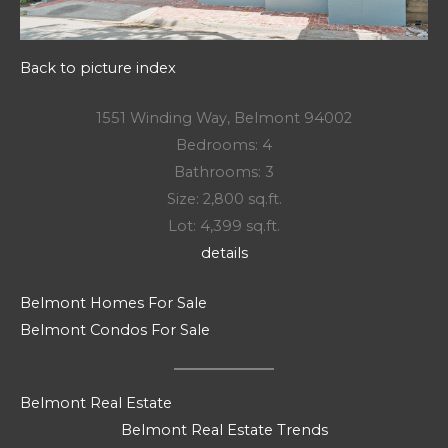
Back to picture index
1551 Winding Way, Belmont 94002
Bedrooms: 4
Bathrooms: 3
Size: 2,800 sq.ft.
Lot: 4,399 sq.ft.
details
Belmont Homes For Sale
Belmont Condos For Sale
Belmont Real Estate
Belmont Real Estate Trends