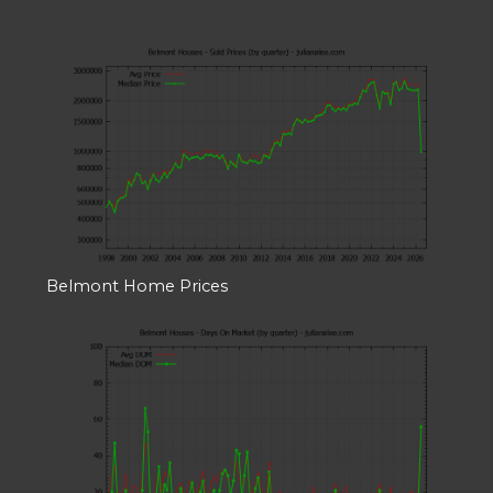
Belmont Home Prices