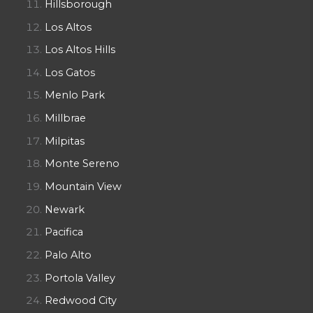
Hillsborough
Los Altos
Los Altos Hills
Los Gatos
Menlo Park
Millbrae
Milpitas
Monte Sereno
Mountain View
Newark
Pacifica
Palo Alto
Portola Valley
Redwood City