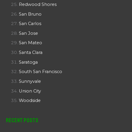
Redwood Shores
San Bruno
San Carlos
San Jose
San Mateo
Santa Clara
Saratoga
South San Francisco
Sunnyvale
Union City
Woodside
Recent Posts