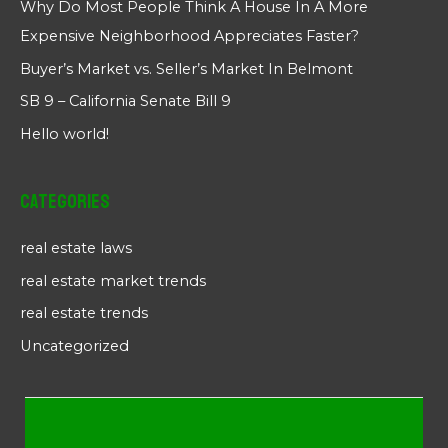
Why Do Most People Think A House In A More
Expensive Neighborhood Appreciates Faster?
Buyer’s Market vs. Seller’s Market In Belmont
SB 9 – California Senate Bill 9
Hello world!
Categories
real estate laws
real estate market trends
real estate trends
Uncategorized