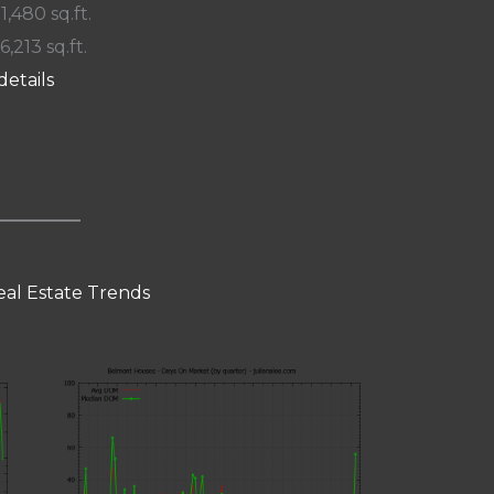
 1,480 sq.ft.
6,213 sq.ft.
details
al Estate Trends