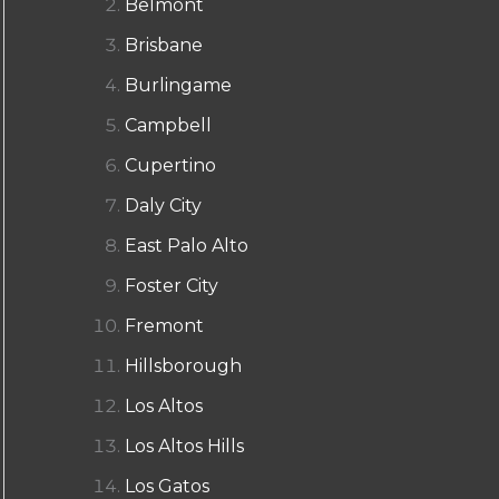
Belmont
Brisbane
Burlingame
Campbell
Cupertino
Daly City
East Palo Alto
Foster City
Fremont
Hillsborough
Los Altos
Los Altos Hills
Los Gatos