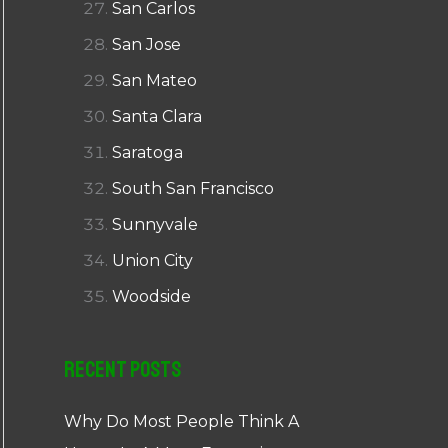
San Carlos
San Jose
San Mateo
Santa Clara
Saratoga
South San Francisco
Sunnyvale
Union City
Woodside
Recent Posts
Why Do Most People Think A