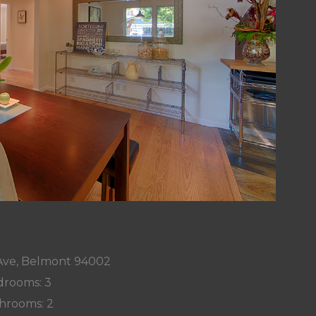
 Ave, Belmont 94002
rooms: 3
hrooms: 2