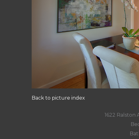
Back to picture index
1622 Ralston
Bed
Bat