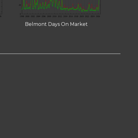
Belmont Days On Market