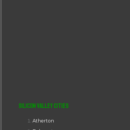
r
:
Silicon Valley Cities
Atherton