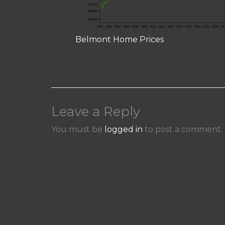
Belmont Home Prices
Leave a Reply
You must be
logged in
to post a comment.