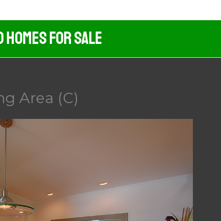
d Homes For Sale
ng Area (C)