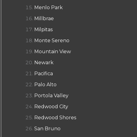
Menlo Park
Millbrae
Milpitas
Monte Sereno
Mountain View
Newark
Pacifica
Palo Alto
Portola Valley
Redwood City
Redwood Shores
San Bruno