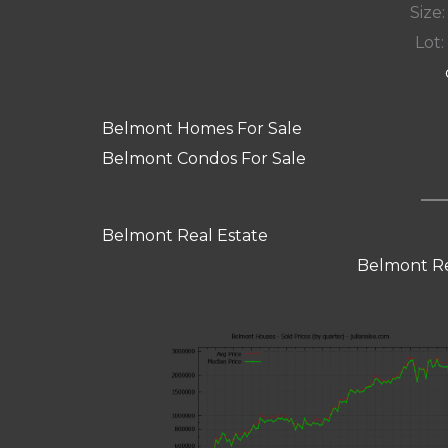
Size:
Lot: 
Belmont Homes For Sale
Belmont Condos For Sale
Belmont Real Estate
Belmont Re