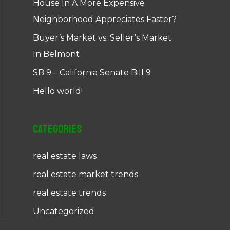
House In A More Expensive
Neighborhood Appreciates Faster?
Buyer’s Market vs. Seller’s Market
In Belmont
SB 9 – California Senate Bill 9
Hello world!
Categories
real estate laws
real estate market trends
real estate trends
Uncategorized