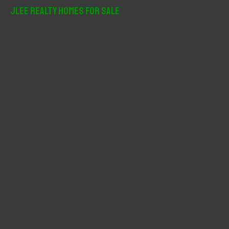
r
JLee Realty Homes For Sale
c
h
f
o
r
: