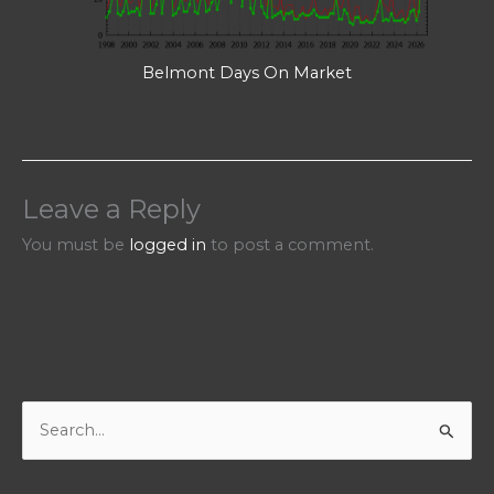
Belmont Days On Market
Leave a Reply
You must be
logged in
to post a comment.
S
e
a