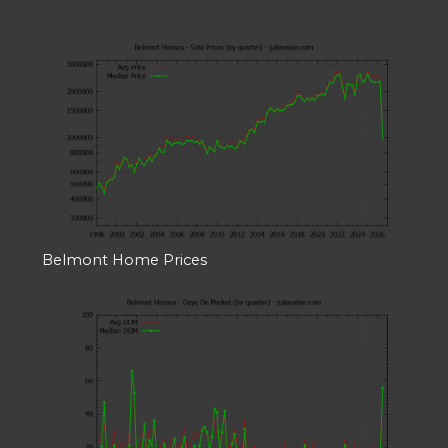
Belmont Home Prices