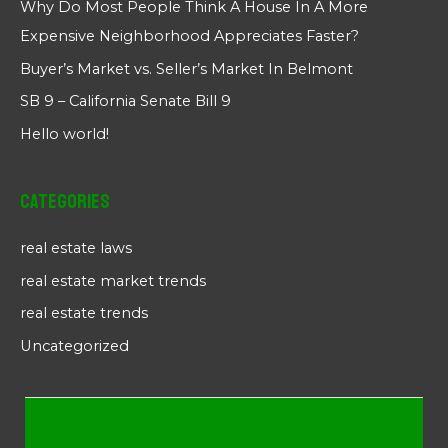
Why Do Most People Think A House In A More
Expensive Neighborhood Appreciates Faster?
Buyer’s Market vs. Seller’s Market In Belmont
SB 9 – California Senate Bill 9
Hello world!
Categories
real estate laws
real estate market trends
real estate trends
Uncategorized