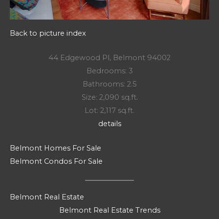
Back to picture index
44 Edgewood Pl, Belmont 94002
Bedrooms: 3
Bathrooms: 2.5
Size: 2,090 sq.ft.
Lot: 2,117 sq.ft.
details
Belmont Homes For Sale
Belmont Condos For Sale
Belmont Real Estate
Belmont Real Estate Trends