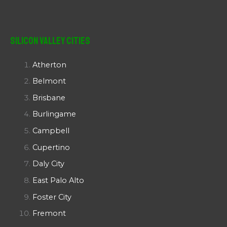
Silicon Valley Cities
Atherton
Belmont
Brisbane
Burlingame
Campbell
Cupertino
Daly City
East Palo Alto
Foster City
Fremont