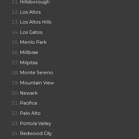
Hillsborough
Los Altos
Los Altos Hills
Los Gatos
Menlo Park
Millbrae
Milpitas
Monte Sereno
Mountain View
Newark
Pacifica
Palo Alto
Portola Valley
Redwood City