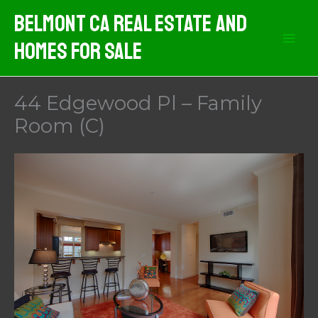
Skip
Belmont CA Real Estate And
to
Homes For Sale
content
44 Edgewood Pl – Family
Room (C)