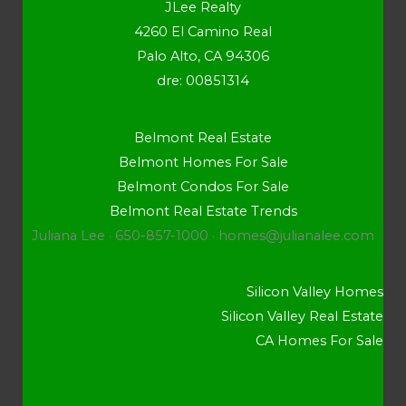
JLee Realty
4260 El Camino Real
Palo Alto, CA 94306
dre: 00851314
Belmont Real Estate
Belmont Homes For Sale
Belmont Condos For Sale
Belmont Real Estate Trends
Juliana Lee · 650-857-1000 ·
homes@julianalee.com
Silicon Valley Homes
Silicon Valley Real Estate
CA Homes For Sale