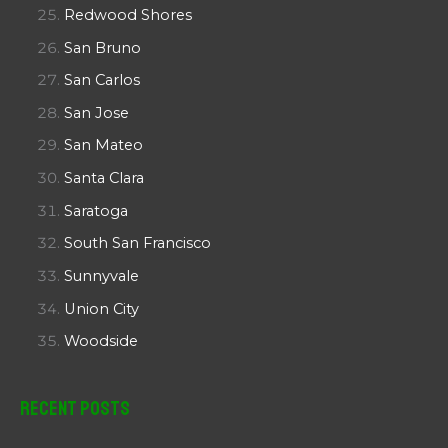
Redwood Shores
San Bruno
San Carlos
San Jose
San Mateo
Santa Clara
Saratoga
South San Francisco
Sunnyvale
Union City
Woodside
Recent Posts