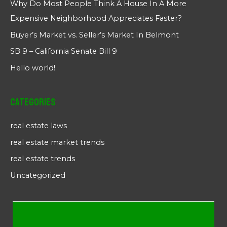
Why Do Most People Think A House In A More
Expensive Neighborhood Appreciates Faster?
Buyer’s Market vs. Seller’s Market In Belmont
SB 9 – California Senate Bill 9
Hello world!
Categories
real estate laws
real estate market trends
real estate trends
Uncategorized