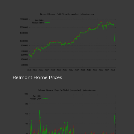
Belmont Home Prices