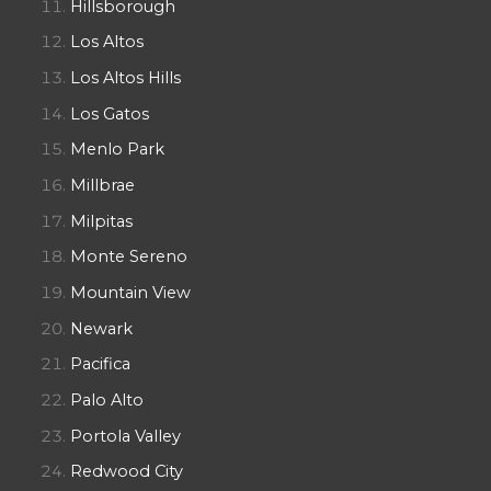
Hillsborough
Los Altos
Los Altos Hills
Los Gatos
Menlo Park
Millbrae
Milpitas
Monte Sereno
Mountain View
Newark
Pacifica
Palo Alto
Portola Valley
Redwood City