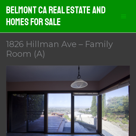
Skip
Belmont CA Real Estate And
to
Homes For Sale
content
1826 Hillman Ave – Family
Room (A)