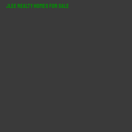
r
JLee Realty Homes For Sale
c
h
f
o
r
: