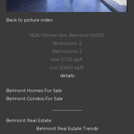
Back to picture index
1826 Hillman Ave, Belmont 94002
Bedrooms: 3
Bathrooms: 3
Size: 2,170 sq.ft.
Lot: 12,600 sq.ft.
details
Belmont Homes For Sale
Belmont Condos For Sale
Belmont Real Estate
Belmont Real Estate Trends