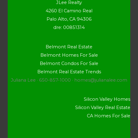
JLee Realty
4260 El Camino Real
Palo Alto, CA 94306
dre: 00851314
Belmont Real Estate
Belmont Homes For Sale
Belmont Condos For Sale
Belmont Real Estate Trends
Juliana Lee · 650-857-1000 ·
homes@julianalee.com
Silicon Valley Homes
Silicon Valley Real Estate
CA Homes For Sale