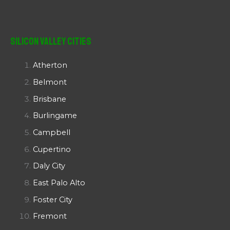
Silicon Valley Cities
Atherton
Belmont
Brisbane
Burlingame
Campbell
Cupertino
Daly City
East Palo Alto
Foster City
Fremont