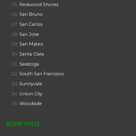
Redwood Shores
San Bruno
San Carlos
San Jose
San Mateo
Santa Clara
Saratoga
South San Francisco
Sunnyvale
Union City
Woodside
Recent Posts