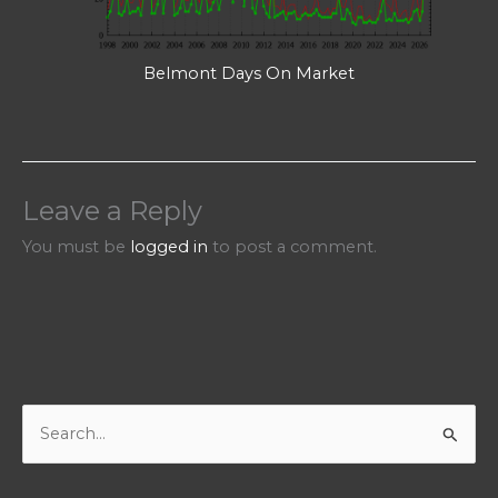
Belmont Days On Market
Leave a Reply
You must be
logged in
to post a comment.
S
e
a