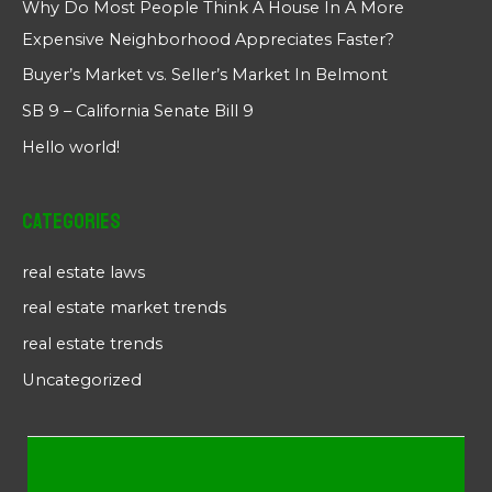
Why Do Most People Think A House In A More
Expensive Neighborhood Appreciates Faster?
Buyer’s Market vs. Seller’s Market In Belmont
SB 9 – California Senate Bill 9
Hello world!
Categories
real estate laws
real estate market trends
real estate trends
Uncategorized