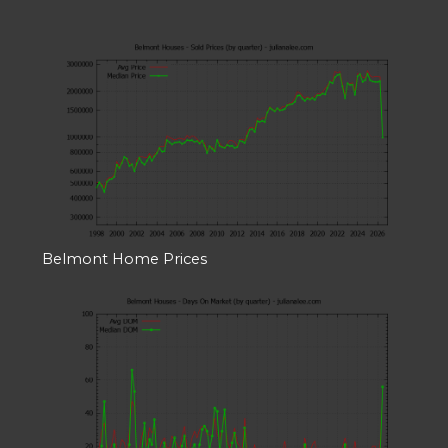
Belmont Home Prices