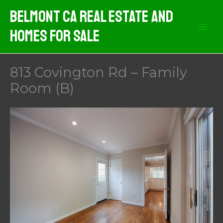
Skip
Belmont CA Real Estate And
to
Homes For Sale
content
813 Covington Rd – Family
Room (B)