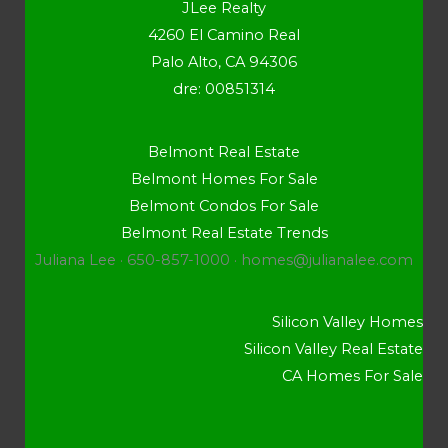
JLee Realty
4260 El Camino Real
Palo Alto, CA 94306
dre: 00851314
Belmont Real Estate
Belmont Homes For Sale
Belmont Condos For Sale
Belmont Real Estate Trends
Juliana Lee · 650-857-1000 ·
homes@julianalee.com
Silicon Valley Homes
Silicon Valley Real Estate
CA Homes For Sale