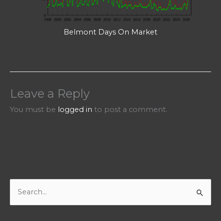
Belmont Days On Market
Leave a Reply
You must be
logged in
to post a comment.
S
e
a