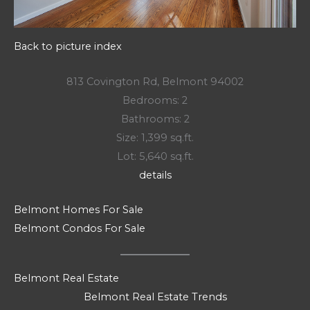
Back to picture index
813 Covington Rd, Belmont 94002
Bedrooms: 2
Bathrooms: 2
Size: 1,399 sq.ft.
Lot: 5,640 sq.ft.
details
Belmont Homes For Sale
Belmont Condos For Sale
Belmont Real Estate
Belmont Real Estate Trends