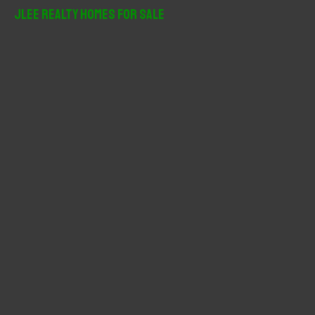
r
JLee Realty Homes For Sale
c
h
f
o
r
: