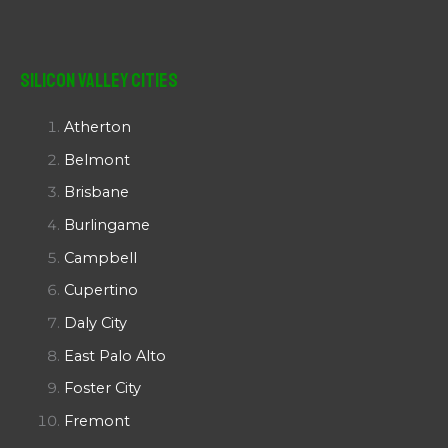
Silicon Valley Cities
Atherton
Belmont
Brisbane
Burlingame
Campbell
Cupertino
Daly City
East Palo Alto
Foster City
Fremont