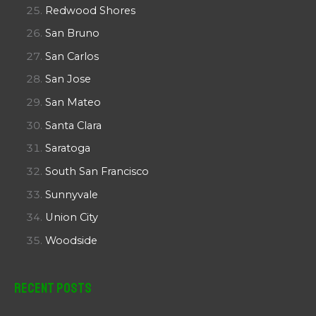
Redwood Shores
San Bruno
San Carlos
San Jose
San Mateo
Santa Clara
Saratoga
South San Francisco
Sunnyvale
Union City
Woodside
Recent Posts