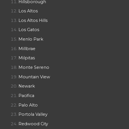
Hillsborough
Los Altos
Los Altos Hills
Los Gatos
Menlo Park
Millbrae
Milpitas
Monte Sereno
Mountain View
Newark
Pacifica
Palo Alto
Portola Valley
Redwood City