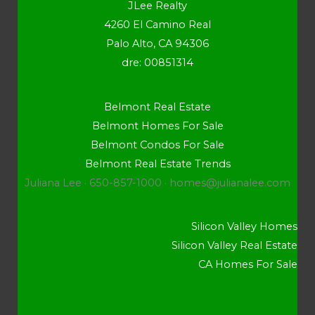
JLee Realty
4260 El Camino Real
Palo Alto, CA 94306
dre: 00851314
Belmont Real Estate
Belmont Homes For Sale
Belmont Condos For Sale
Belmont Real Estate Trends
Juliana Lee · 650-857-1000 ·
homes@julianalee.com
Silicon Valley Homes
Silicon Valley Real Estate
CA Homes For Sale