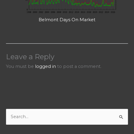
Belmont Days On Market
Leave a Reply
You must be
logged in
to post a comment.
S
e
a