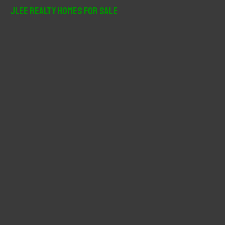
r
JLee Realty Homes For Sale
c
h
f
o
r
: