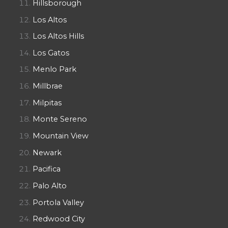
Hillsborough
Los Altos
Los Altos Hills
Los Gatos
Menlo Park
Millbrae
Milpitas
Monte Sereno
Mountain View
Newark
Pacifica
Palo Alto
Portola Valley
Redwood City