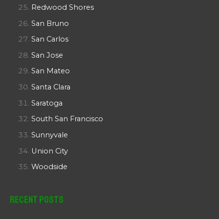
Redwood Shores
San Bruno
San Carlos
San Jose
San Mateo
Santa Clara
Saratoga
South San Francisco
Sunnyvale
Union City
Woodside
Recent Posts