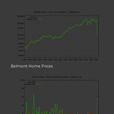
Belmont Home Prices