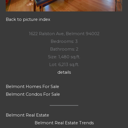
Back to picture index
1622 Ralston Ave, Belmont 94002
Bedrooms: 3
Bathrooms: 2
Size: 1,480 sq.ft.
Lot: 6,213 sq.ft.
details
Belmont Homes For Sale
Belmont Condos For Sale
Belmont Real Estate
Belmont Real Estate Trends