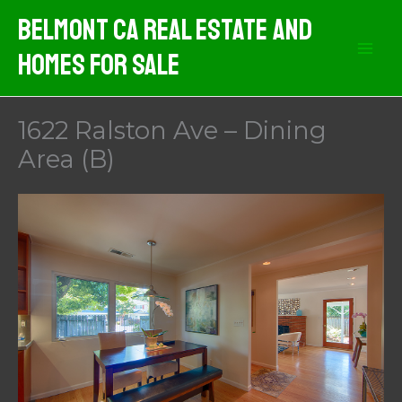
Skip
Belmont CA Real Estate And
to
Homes For Sale
content
1622 Ralston Ave – Dining
Area (B)