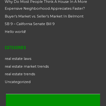
Why Do Most People Think A House In A More
Expensive Neighborhood Appreciates Faster?
Buyer’s Market vs. Seller’s Market In Belmont
SB 9 – California Senate Bill 9
Hello world!
Categories
real estate laws
real estate market trends
real estate trends
Uncategorized