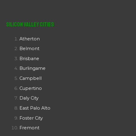
Silicon Valley Cities
Atherton
Belmont
Brisbane
Burlingame
Campbell
Cupertino
Daly City
East Palo Alto
Foster City
Fremont