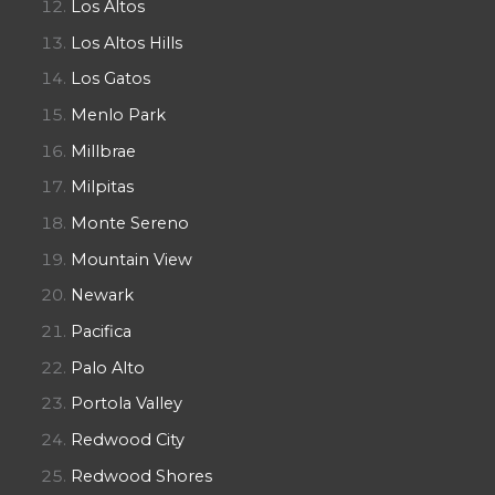
Los Altos
Los Altos Hills
Los Gatos
Menlo Park
Millbrae
Milpitas
Monte Sereno
Mountain View
Newark
Pacifica
Palo Alto
Portola Valley
Redwood City
Redwood Shores