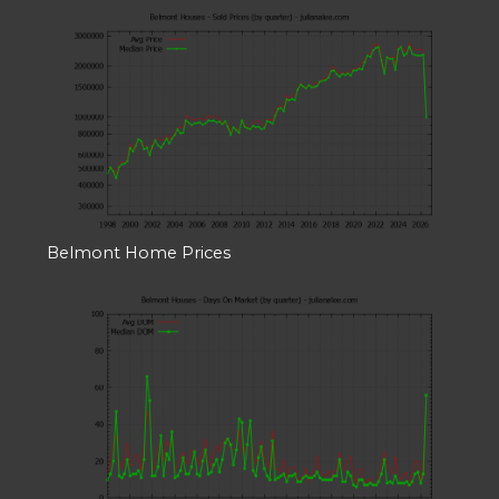
Belmont Home Prices