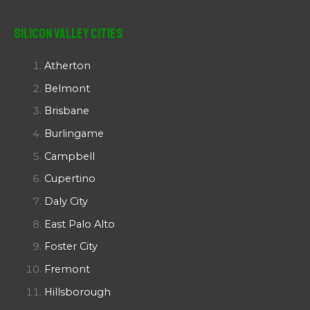
Silicon Valley Cities
Atherton
Belmont
Brisbane
Burlingame
Campbell
Cupertino
Daly City
East Palo Alto
Foster City
Fremont
Hillsborough