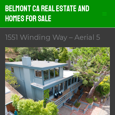
Skip
Belmont CA Real Estate And
to
Homes For Sale
content
1551 Winding Way – Aerial 5