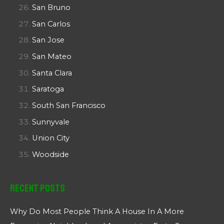
San Bruno
San Carlos
San Jose
San Mateo
Santa Clara
Saratoga
South San Francisco
Sunnyvale
Union City
Woodside
Recent Posts
Why Do Most People Think A House In A More