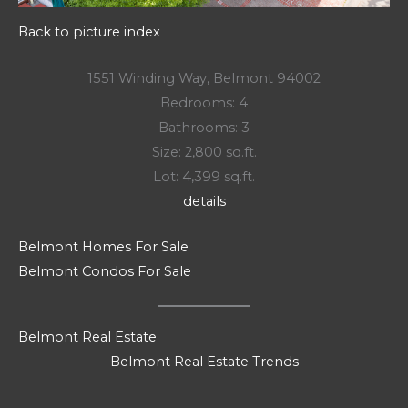
Back to picture index
1551 Winding Way, Belmont 94002
Bedrooms: 4
Bathrooms: 3
Size: 2,800 sq.ft.
Lot: 4,399 sq.ft.
details
Belmont Homes For Sale
Belmont Condos For Sale
Belmont Real Estate
Belmont Real Estate Trends