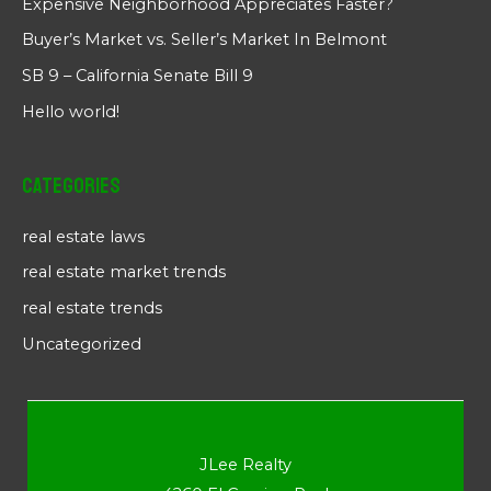
Expensive Neighborhood Appreciates Faster?
Buyer’s Market vs. Seller’s Market In Belmont
SB 9 – California Senate Bill 9
Hello world!
Categories
real estate laws
real estate market trends
real estate trends
Uncategorized
JLee Realty