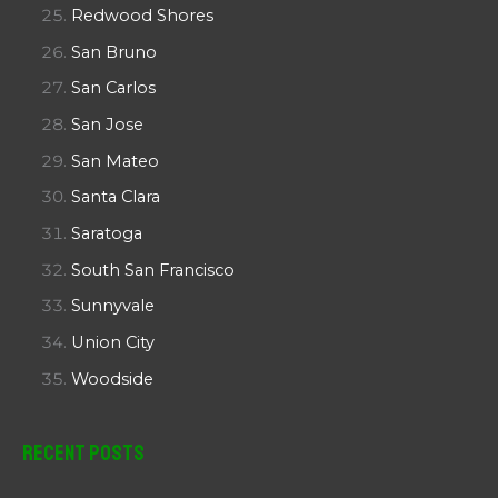
Redwood Shores
San Bruno
San Carlos
San Jose
San Mateo
Santa Clara
Saratoga
South San Francisco
Sunnyvale
Union City
Woodside
Recent Posts