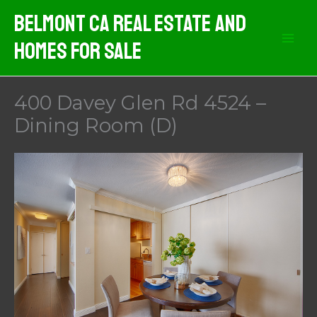
Skip
Belmont CA Real Estate And
to
Homes For Sale
content
400 Davey Glen Rd 4524 –
Dining Room (D)