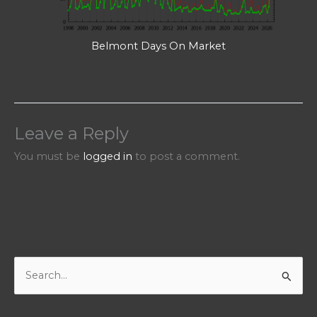
Belmont Days On Market
Leave a Reply
You must be
logged in
to post a comment.
S
e
a