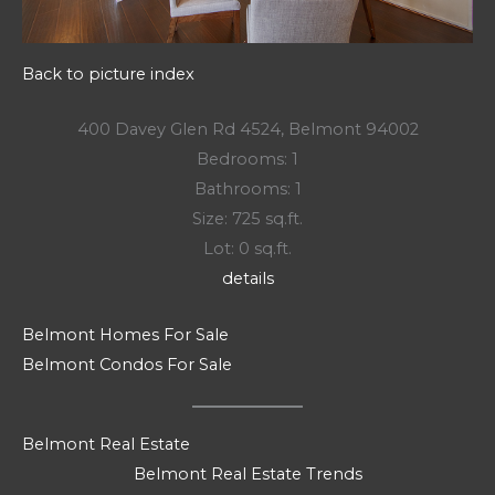
Back to picture index
400 Davey Glen Rd 4524, Belmont 94002
Bedrooms: 1
Bathrooms: 1
Size: 725 sq.ft.
Lot: 0 sq.ft.
details
Belmont Homes For Sale
Belmont Condos For Sale
Belmont Real Estate
Belmont Real Estate Trends