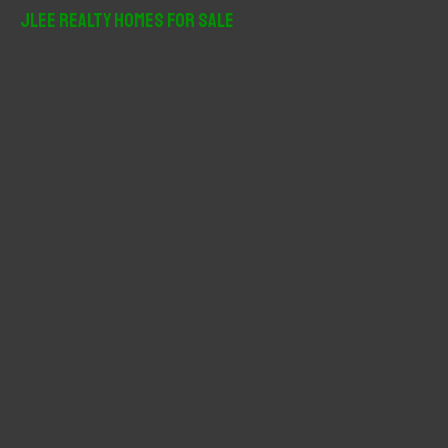
r
JLee Realty Homes For Sale
c
h
f
o
r
: