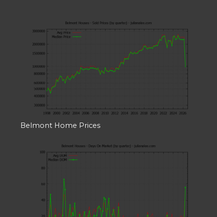
Belmont Home Prices