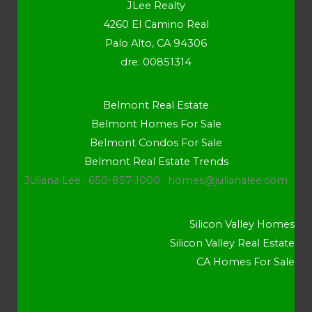
JLee Realty
4260 El Camino Real
Palo Alto, CA 94306
dre: 00851314
Belmont Real Estate
Belmont Homes For Sale
Belmont Condos For Sale
Belmont Real Estate Trends
Juliana Lee · 650-857-1000 ·
homes@julianalee.com
Silicon Valley Homes
Silicon Valley Real Estate
CA Homes For Sale