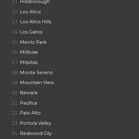
Hillsborough
Los Altos
Los Altos Hills
Los Gatos
Menlo Park
Millbrae
Milpitas
Monte Sereno
Mountain View
Newark
Pacifica
Palo Alto
Portola Valley
Redwood City