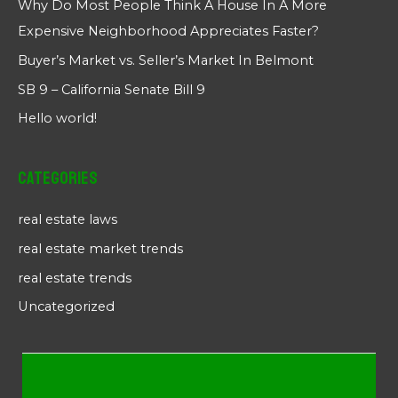
Why Do Most People Think A House In A More
Expensive Neighborhood Appreciates Faster?
Buyer’s Market vs. Seller’s Market In Belmont
SB 9 – California Senate Bill 9
Hello world!
Categories
real estate laws
real estate market trends
real estate trends
Uncategorized