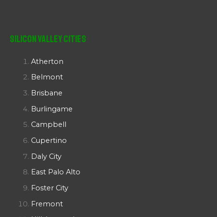
Silicon Valley Cities
Atherton
Belmont
Brisbane
Burlingame
Campbell
Cupertino
Daly City
East Palo Alto
Foster City
Fremont