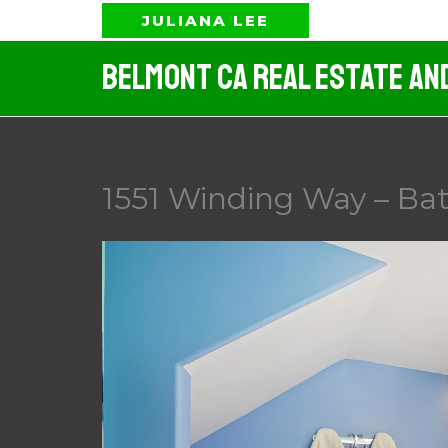
Skip
JULIANA LEE
to
Belmont CA Real Estate An
content
1551 Winding Way – Ba