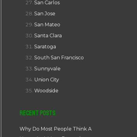
San Carlos
San Jose
San Mateo
Santa Clara
Saratoga
South San Francisco
Sunnyvale
Union City
Woodside
Recent Posts
Why Do Most People Think A