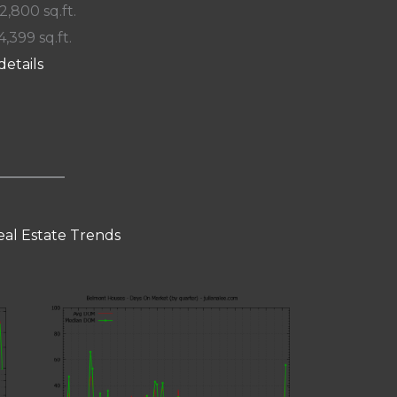
 2,800 sq.ft.
4,399 sq.ft.
details
al Estate Trends