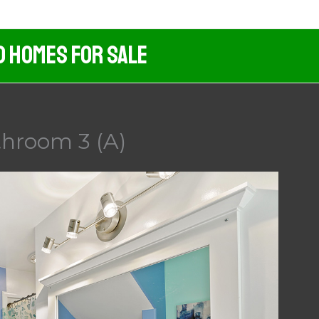
d Homes For Sale
throom 3 (A)