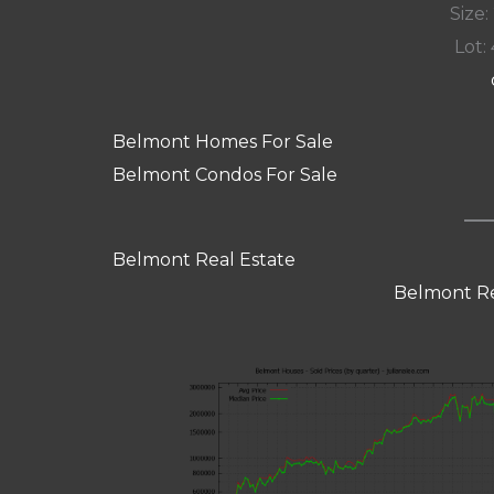
Size:
Lot: 
Belmont Homes For Sale
Belmont Condos For Sale
Belmont Real Estate
Belmont Re