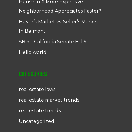
House In A More Expensive
Neighborhood Appreciates Faster?
Buyer’s Market vs. Seller’s Market
In Belmont
SB 9 – California Senate Bill 9
Hello world!
Categories
real estate laws
real estate market trends
real estate trends
Uncategorized