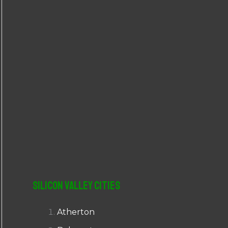
r
:
Silicon Valley Cities
Atherton