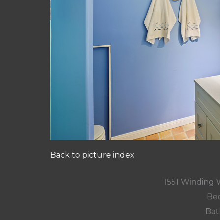
Back to picture index
1551 Winding
Bed
Bat