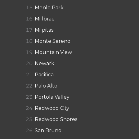
Menlo Park
Millbrae
Milpitas
Monte Sereno
Mountain View
Newark
Pacifica
Palo Alto
Portola Valley
Redwood City
Redwood Shores
San Bruno