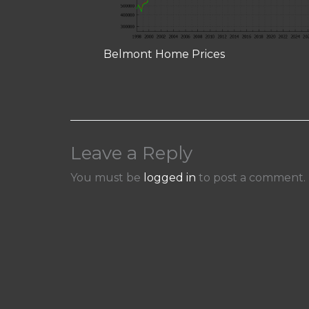
Belmont Home Prices
Leave a Reply
You must be
logged in
to post a comment.