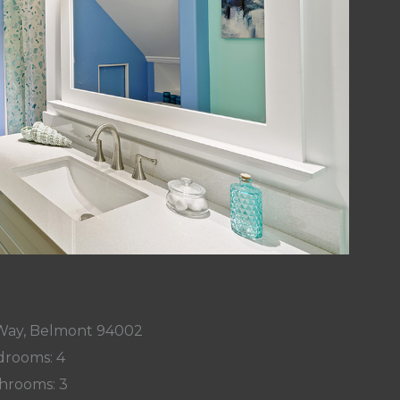
 Way, Belmont 94002
rooms: 4
hrooms: 3