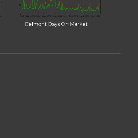
Belmont Days On Market