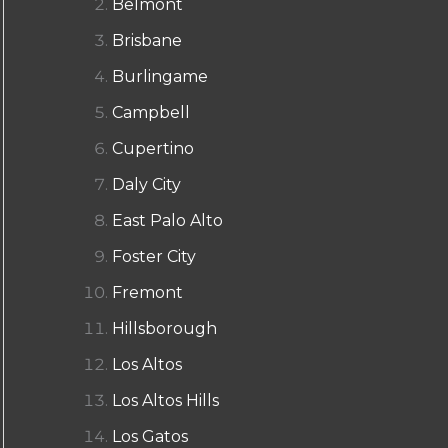
Belmont
Brisbane
Burlingame
Campbell
Cupertino
Daly City
East Palo Alto
Foster City
Fremont
Hillsborough
Los Altos
Los Altos Hills
Los Gatos