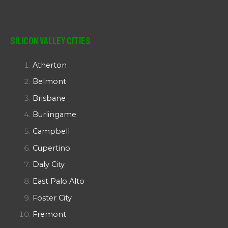
Silicon Valley Cities
Atherton
Belmont
Brisbane
Burlingame
Campbell
Cupertino
Daly City
East Palo Alto
Foster City
Fremont