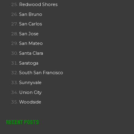
Redwood Shores
San Bruno
San Carlos
San Jose
San Mateo
Santa Clara
Saratoga
South San Francisco
Sunnyvale
Union City
Woodside
Recent Posts