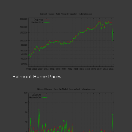
Belmont Home Prices