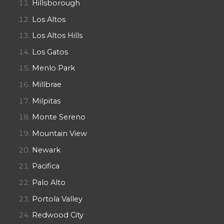
Hillsborough
Los Altos
Los Altos Hills
Los Gatos
Menlo Park
Millbrae
Milpitas
Monte Sereno
Mountain View
Newark
Pacifica
Palo Alto
Portola Valley
Redwood City