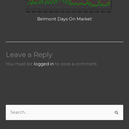
Belmont Days On Market
Leave a Reply
You must be
logged in
to post a comment.
S
e
a