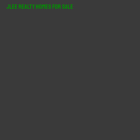
r
JLee Realty Homes For Sale
c
h
f
o
r
: