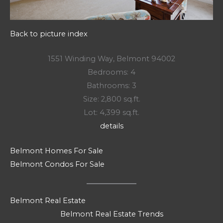
Back to picture index
1551 Winding Way, Belmont 94002
Bedrooms: 4
Bathrooms: 3
Size: 2,800 sq.ft.
Lot: 4,399 sq.ft.
details
Belmont Homes For Sale
Belmont Condos For Sale
Belmont Real Estate
Belmont Real Estate Trends