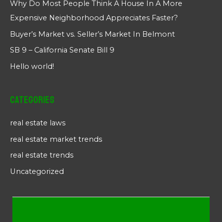
Why Do Most People Think A House In A More
Expensive Neighborhood Appreciates Faster?
Buyer’s Market vs. Seller’s Market In Belmont
SB 9 – California Senate Bill 9
Hello world!
Categories
real estate laws
real estate market trends
real estate trends
Uncategorized