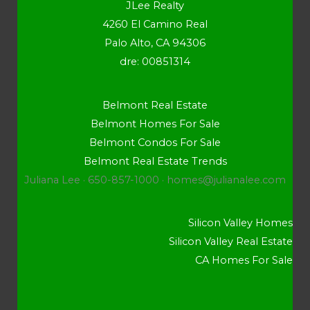
JLee Realty
4260 El Camino Real
Palo Alto, CA 94306
dre: 00851314
Belmont Real Estate
Belmont Homes For Sale
Belmont Condos For Sale
Belmont Real Estate Trends
Juliana Lee · 650-857-1000 ·
homes@julianalee.com
Silicon Valley Homes
Silicon Valley Real Estate
CA Homes For Sale