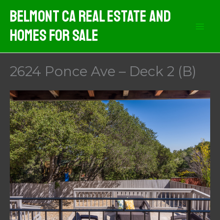
Skip
Belmont CA Real Estate And
to
Homes For Sale
content
2624 Ponce Ave – Deck 2 (B)