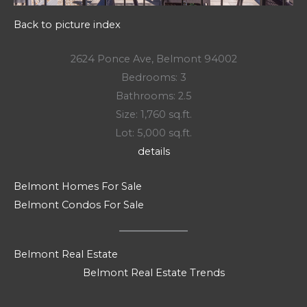
Back to picture index
2624 Ponce Ave, Belmont 94002
Bedrooms: 3
Bathrooms: 2.5
Size: 1,760 sq.ft.
Lot: 5,000 sq.ft.
details
Belmont Homes For Sale
Belmont Condos For Sale
Belmont Real Estate
Belmont Real Estate Trends