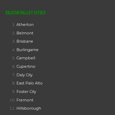
Silicon Valley Cities
Atherton
Belmont
Brisbane
Burlingame
Campbell
Cupertino
Daly City
East Palo Alto
Foster City
Fremont
Hillsborough