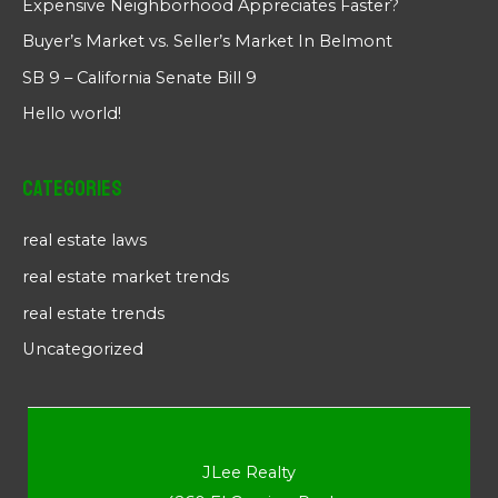
Expensive Neighborhood Appreciates Faster?
Buyer’s Market vs. Seller’s Market In Belmont
SB 9 – California Senate Bill 9
Hello world!
Categories
real estate laws
real estate market trends
real estate trends
Uncategorized
JLee Realty