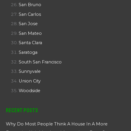
San Bruno
San Carlos
San Jose
San Mateo
Santa Clara
Saratoga
South San Francisco
Sunnyvale
Union City
Woodside
Recent Posts
Why Do Most People Think A House In A More