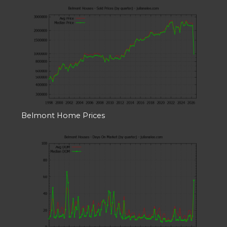
Belmont Home Prices