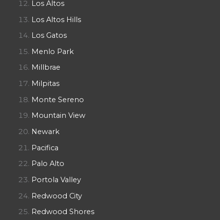
Los Altos
Los Altos Hills
Los Gatos
Menlo Park
Millbrae
Milpitas
Monte Sereno
Mountain View
Newark
Pacifica
Palo Alto
Portola Valley
Redwood City
Redwood Shores